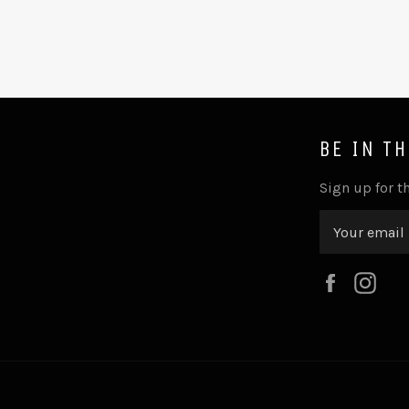
BE IN T
Sign up for th
Faceboo
Ins