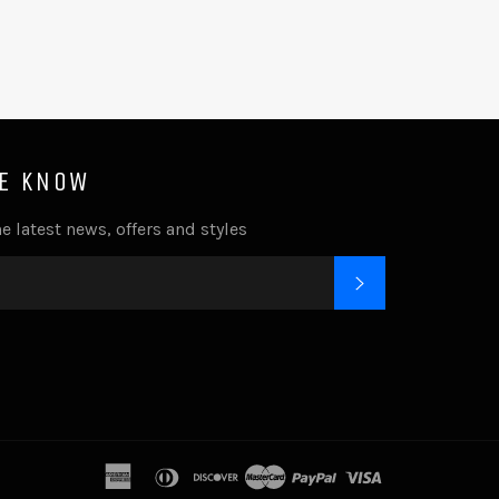
HE KNOW
e latest news, offers and styles
SUBSCRIBE
k
tagram
american
diners
discover
master
paypal
visa
express
club