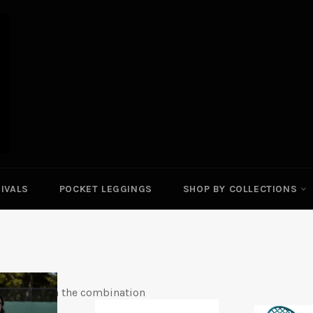
IVALS
POCKET LEGGINGS
SHOP BY COLLECTIONS
comfort with the combination