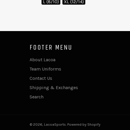
L (8/10)
XL (12/14)
FOOTER MENU
About Lacoa
Team Uniforms
Contact Us
Shipping & Exchanges
Search
© 2026,
LacoaSports
.
Powered by Shopify