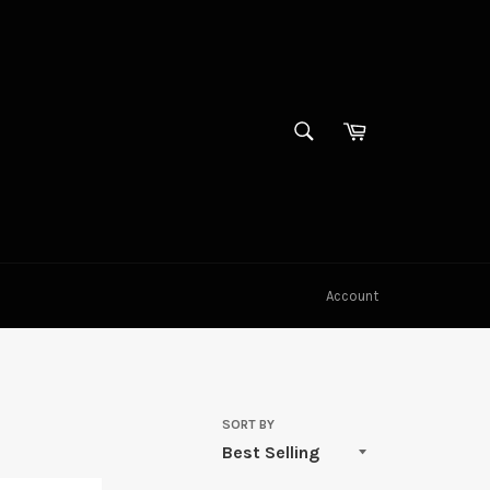
SEARCH
Cart
Search
Account
SORT BY